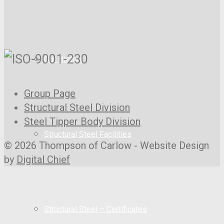
Our History
Group Page
Structural Steel Division
Steel Tipper Body Division
Structural Steel Facilities
© 2026 Thompson of Carlow - Website Design
by
Digital Chief
Structural Steel – Certificates