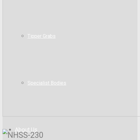
Tipper Grabs
Specialist Bodies
About Us