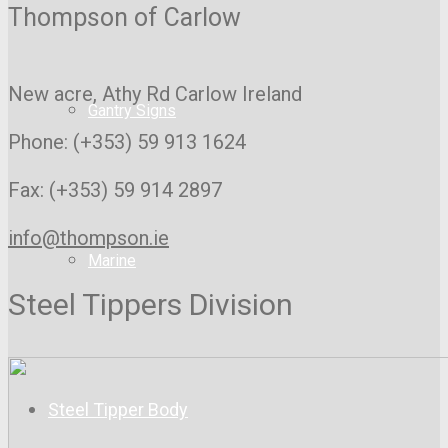
Thompson of Carlow
New acre, Athy Rd
Carlow Ireland
Gantry Signs
Phone: (+353) 59 913 1624
Fax: (+353) 59 914 2897
info@thompson.ie
Marine
Steel Tippers Division
Steel Tipper Body