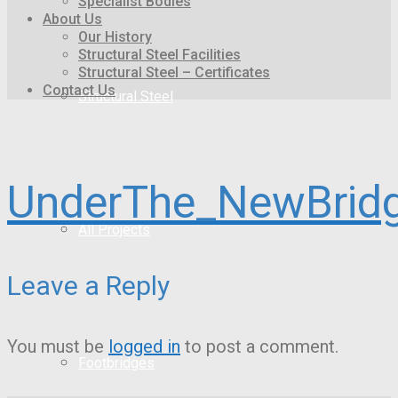
Specialist Bodies
About Us
Our History
Structural Steel Facilities
Structural Steel – Certificates
Contact Us
Structural Steel
UnderThe_NewBrid
All Projects
Leave a Reply
You must be
logged in
to post a comment.
Footbridges