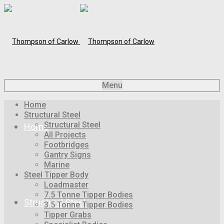
Menu
Home
Structural Steel
Structural Steel
Home
All Projects
Footbridges
Gantry Signs
Marine
Steel Tipper Body
Loadmaster
7.5 Tonne Tipper Bodies
Structural Steel
3.5 Tonne Tipper Bodies
Tipper Grabs