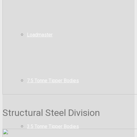
Loadmaster
7.5 Tonne Tipper Bodies
Structural Steel Division
3.5 Tonne Tipper Bodies