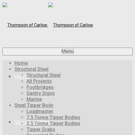
Menu
Home
Structural Steel
Structural Steel
Home
All Projects
Footbridges
Gantry Signs
Marine
Steel Tipper Body
Loadmaster
7.5 Tonne Tipper Bodies
Structural Steel
3.5 Tonne Tipper Bodies
Tipper Grabs