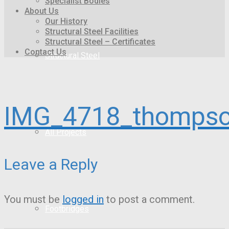
Specialist Bodies
About Us
Our History
Structural Steel Facilities
Structural Steel – Certificates
Contact Us
Structural Steel
IMG_4718_thompso
All Projects
Leave a Reply
You must be
logged in
to post a comment.
Footbridges