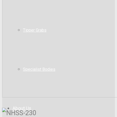
Tipper Grabs
Specialist Bodies
About Us