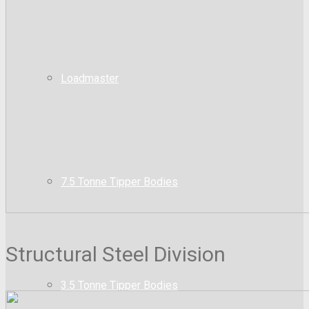
Loadmaster
7.5 Tonne Tipper Bodies
Structural Steel Division
3.5 Tonne Tipper Bodies