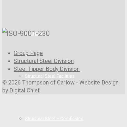
Our History
Group Page
Structural Steel Division
Steel Tipper Body Division
Structural Steel Facilities
© 2026 Thompson of Carlow - Website Design
by
Digital Chief
Structural Steel – Certificates