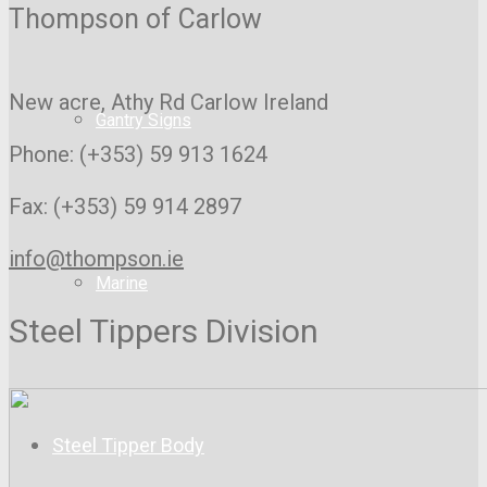
Thompson of Carlow
New acre, Athy Rd
Carlow Ireland
Gantry Signs
Phone: (+353) 59 913 1624
Fax: (+353) 59 914 2897
info@thompson.ie
Marine
Steel Tippers Division
Steel Tipper Body