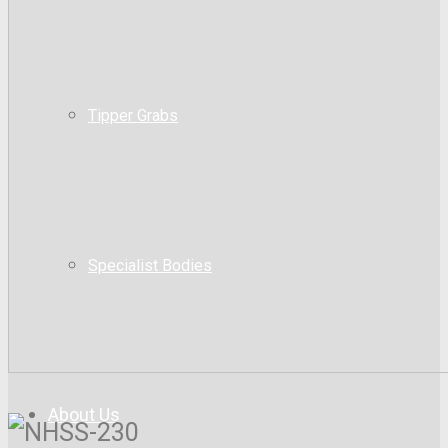
Tipper Grabs
Specialist Bodies
About Us