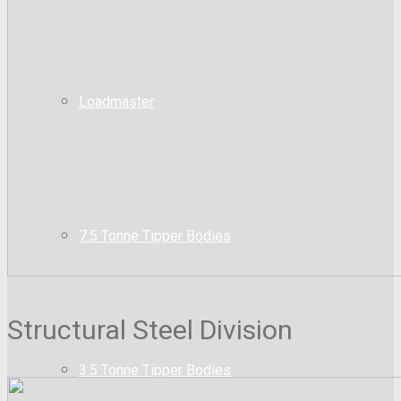
Loadmaster
7.5 Tonne Tipper Bodies
Structural Steel Division
3.5 Tonne Tipper Bodies