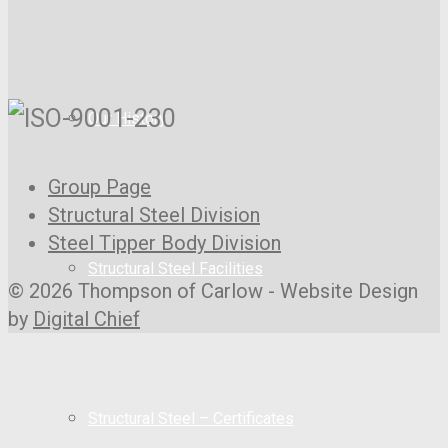
Our History
Group Page
Structural Steel Division
Steel Tipper Body Division
Structural Steel Facilities
© 2026 Thompson of Carlow - Website Design
by
Digital Chief
Structural Steel – Certificates