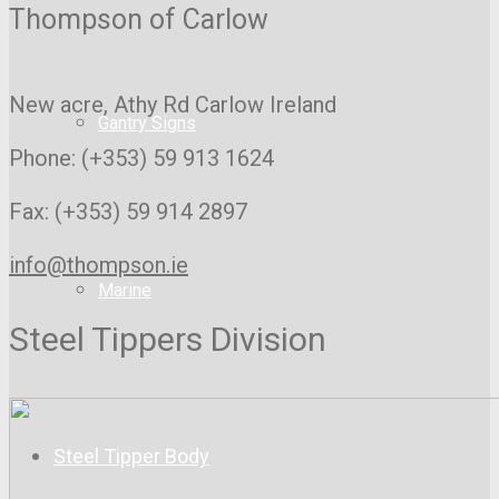
Thompson of Carlow
New acre, Athy Rd
Carlow Ireland
Gantry Signs
Phone: (+353) 59 913 1624
Fax: (+353) 59 914 2897
info@thompson.ie
Marine
Steel Tippers Division
Steel Tipper Body