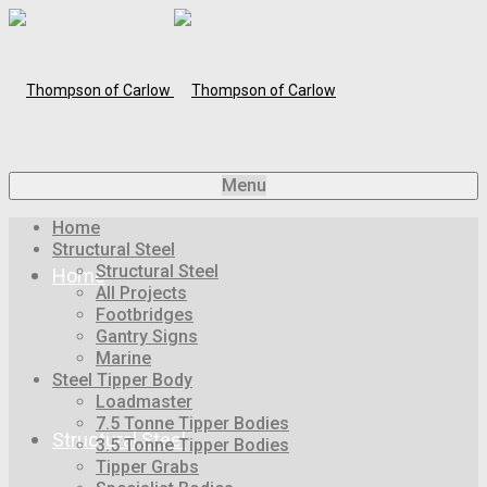
Menu
Home
Structural Steel
Structural Steel
Home
All Projects
Footbridges
Gantry Signs
Marine
Steel Tipper Body
Loadmaster
7.5 Tonne Tipper Bodies
Structural Steel
3.5 Tonne Tipper Bodies
Tipper Grabs