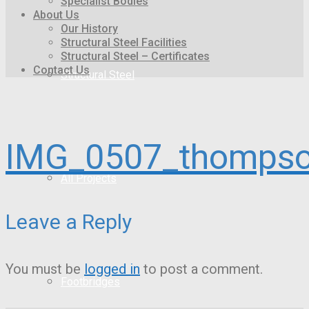
Specialist Bodies
About Us
Our History
Structural Steel Facilities
Structural Steel – Certificates
Contact Us
Structural Steel
IMG_0507_thompso
All Projects
Leave a Reply
You must be
logged in
to post a comment.
Footbridges