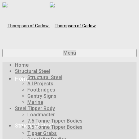
Menu
Home
Structural Steel
Structural Steel
Home
All Projects
Footbridges
Gantry Signs
Marine
Steel Tipper Body
Loadmaster
7.5 Tonne Tipper Bodies
Structural Steel
3.5 Tonne Tipper Bodies
Tipper Grabs