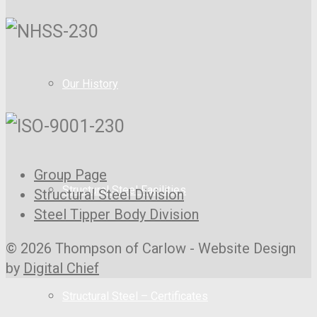
Our History
Group Page
Structural Steel Facilities
Structural Steel Division
Steel Tipper Body Division
© 2026 Thompson of Carlow - Website Design
by
Digital Chief
Structural Steel – Certificates