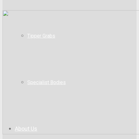
Tipper Grabs
Specialist Bodies
About Us