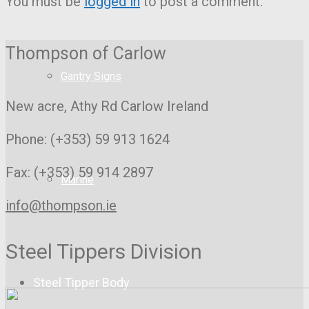
You must be
logged in
to post a comment.
Thompson of Carlow
Gantry Signs
New acre, Athy Rd
Carlow Ireland
Phone: (+353) 59 913 1624
Fax: (+353) 59 914 2897
Marine
info@thompson.ie
Steel Tippers Division
Steel Tipper Body