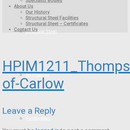
Specialist Bodies
About Us
Our History
Structural Steel Facilities
Structural Steel – Certificates
Contact Us
Structural Steel
HPIM1211_Thomps
All Projects
of-Carlow
Leave a Reply
Footbridges