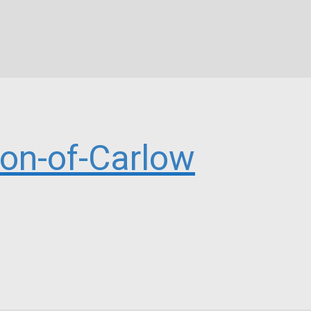
n-of-Carlow