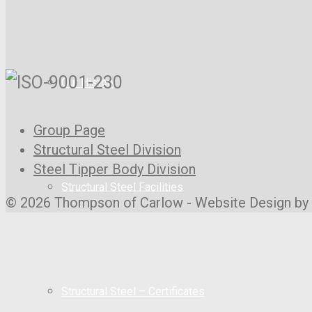
Our History
Group Page
Structural Steel Division
Steel Tipper Body Division
Structural Steel Facilities
© 2026 Thompson of Carlow - Website Design by
Structural Steel – Certificates