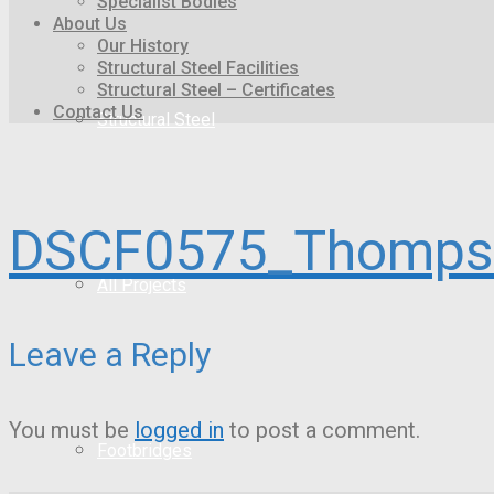
Specialist Bodies
About Us
Our History
Structural Steel Facilities
Structural Steel – Certificates
Contact Us
Structural Steel
DSCF0575_Thompso
All Projects
Leave a Reply
You must be
logged in
to post a comment.
Footbridges