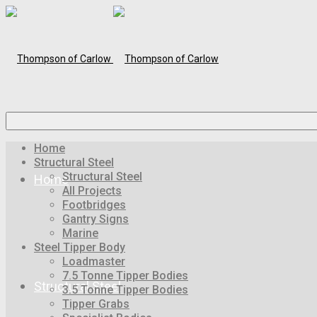
Home
Structural Steel
Structural Steel
Home
All Projects
Footbridges
Gantry Signs
Marine
Steel Tipper Body
Loadmaster
7.5 Tonne Tipper Bodies
Structural Steel
3.5 Tonne Tipper Bodies
Tipper Grabs