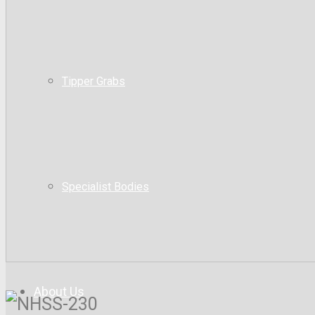
Tipper Grabs
Specialist Bodies
About Us