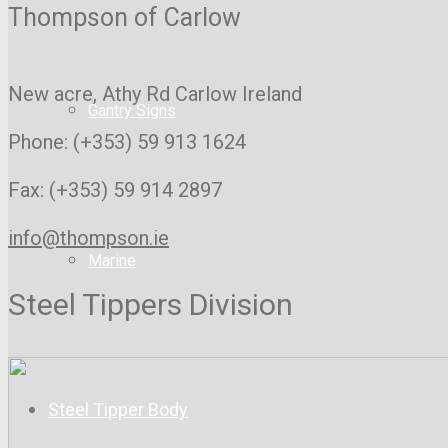
Thompson of Carlow
New acre, Athy Rd
Carlow Ireland
Gantry Signs
Phone: (+353) 59 913 1624
Fax: (+353) 59 914 2897
info@thompson.ie
Marine
Steel Tippers Division
Steel Tipper Body