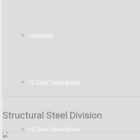
Loadmaster
7.5 Tonne Tipper Bodies
Structural Steel Division
3.5 Tonne Tipper Bodies