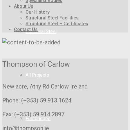
Specialist Bodies
About Us
Our History
Structural Steel Facilities
Structural Steel – Certificates
Contact Us
Structural Steel
Thompson of Carlow
All Projects
New acre, Athy Rd
Carlow Ireland
Phone: (+353) 59 913 1624
Fax: (+353) 59 914 2897
Footbridges
info@thompson.ie