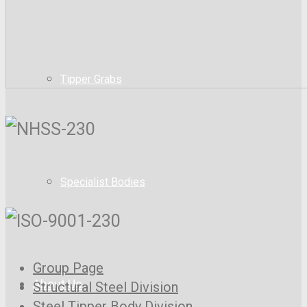
Tipper Grabs
Specialist Bodies
Group Page
About Us
Structural Steel Division
Steel Tipper Body Division