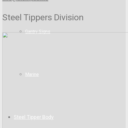
Steel Tippers Division
Gantry Signs
Marine
Steel Tipper Body