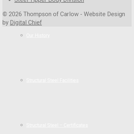
© 2026 Thompson of Carlow - Website Design
by
Digital Chief
Our History
Structural Steel Facilities
Structural Steel – Certificates