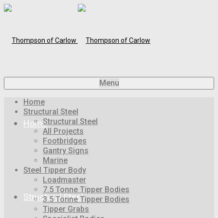
Menu
Home
Structural Steel
Structural Steel
Home
All Projects
Footbridges
Gantry Signs
Marine
Steel Tipper Body
Loadmaster
7.5 Tonne Tipper Bodies
Structural Steel
3.5 Tonne Tipper Bodies
Tipper Grabs