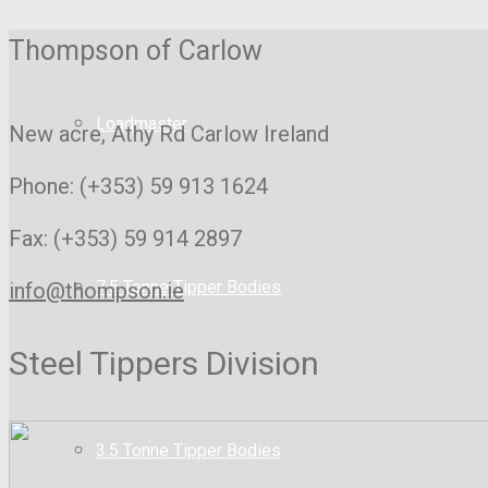
Thompson of Carlow
Loadmaster
New acre, Athy Rd
Carlow Ireland
Phone: (+353) 59 913 1624
Fax: (+353) 59 914 2897
7.5 Tonne Tipper Bodies
info@thompson.ie
Steel Tippers Division
3.5 Tonne Tipper Bodies