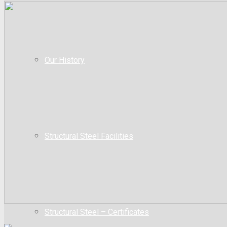
Our History
Structural Steel Facilities
Structural Steel – Certificates