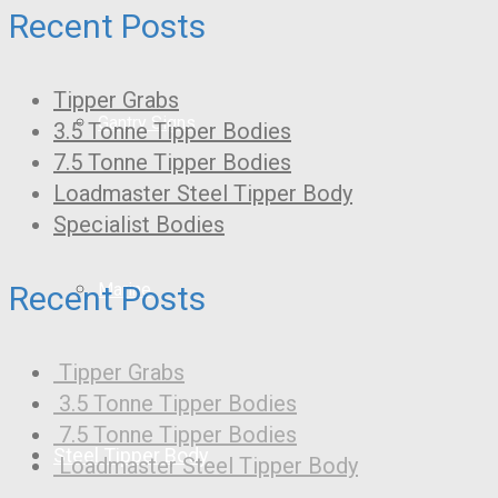
Recent Posts
Tipper Grabs
Gantry Signs
3.5 Tonne Tipper Bodies
7.5 Tonne Tipper Bodies
Loadmaster Steel Tipper Body
Specialist Bodies
Recent Posts
Marine
Tipper Grabs
3.5 Tonne Tipper Bodies
7.5 Tonne Tipper Bodies
Steel Tipper Body
Loadmaster Steel Tipper Body