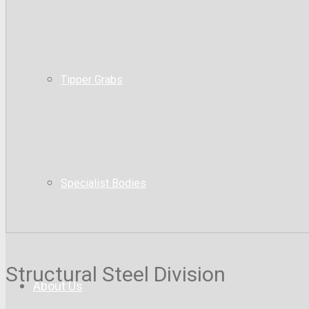
Tipper Grabs
Specialist Bodies
Structural Steel Division
About Us