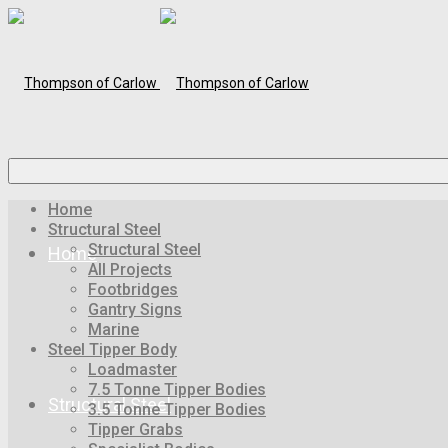
Home
Structural Steel
Structural Steel
Home
All Projects
Footbridges
Gantry Signs
Marine
Steel Tipper Body
Loadmaster
7.5 Tonne Tipper Bodies
Structural Steel
3.5 Tonne Tipper Bodies
Tipper Grabs