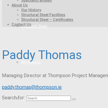
Specialist Bodies
About Us
Our History
Structural Steel Facilities
Structural Steel – Certificates
Contact Us
Structural Steel
Paddy Thomas
All Projects
Managing Director at Thompson Project Manage
paddy.thomas@thompson.ie
Search for:
Footbridges