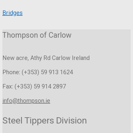
Bridges
Thompson of Carlow
New acre, Athy Rd
Carlow Ireland
Phone: (+353) 59 913 1624
Fax: (+353) 59 914 2897
info@thompson.ie
Steel Tippers Division