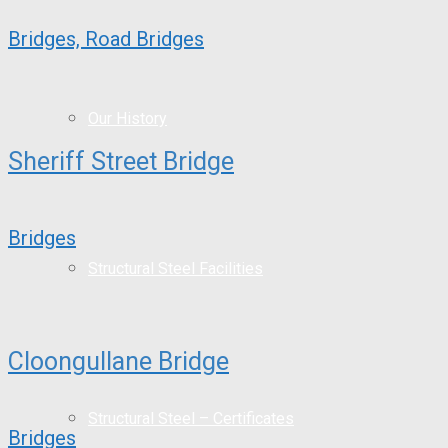
Bridges, Road Bridges
Our History
Sheriff Street Bridge
Bridges
Structural Steel Facilities
Cloongullane Bridge
Structural Steel – Certificates
Bridges