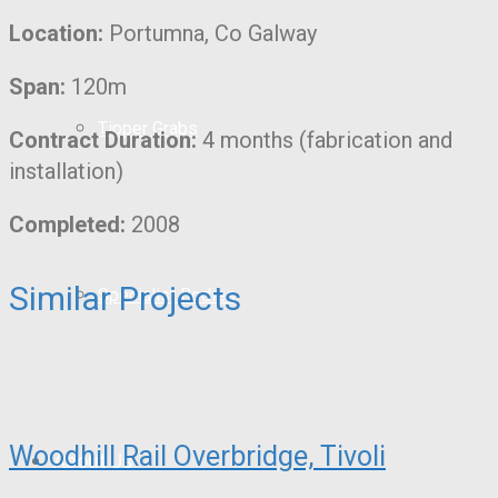
Location:
Portumna, Co Galway
Span:
120m
Tipper Grabs
Contract Duration:
4 months (fabrication and
installation)
Completed:
2008
Similar Projects
Specialist Bodies
Woodhill Rail Overbridge, Tivoli
About Us