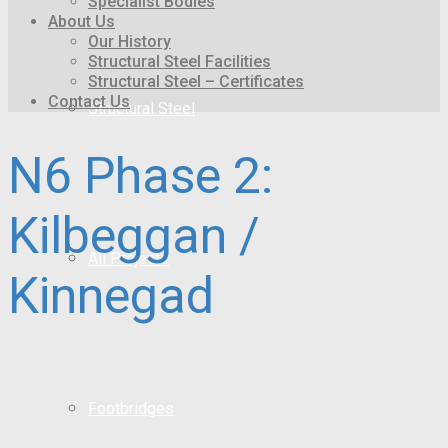
Specialist Bodies
About Us
Our History
Structural Steel Facilities
Structural Steel – Certificates
Contact Us
Structural Steel
N6 Phase 2:
Kilbeggan /
All Projects
Kinnegad
Footbridges