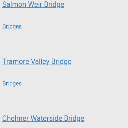
Salmon Weir Bridge
Bridges
Tramore Valley Bridge
Bridges
Chelmer Waterside Bridge