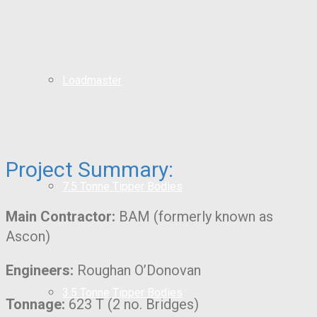
Loadmaster
Project Summary:
7.5 Tonne Tipper Bodies
Main Contractor:
BAM (formerly known as
Ascon)
Engineers:
Roughan O’Donovan
3.5 Tonne Tipper Bodies
Tonnage:
623 T (2 no. Bridges)