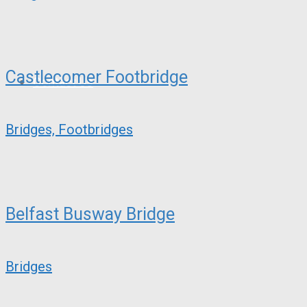
Castlecomer Footbridge
Contact Us
Bridges, Footbridges
Belfast Busway Bridge
Bridges