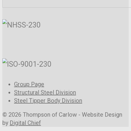
Group Page
Structural Steel Division
Steel Tipper Body Division
© 2026 Thompson of Carlow - Website Design
by
Digital Chief