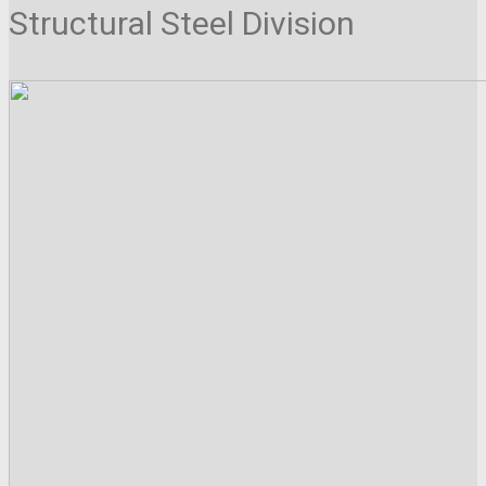
Structural Steel Division