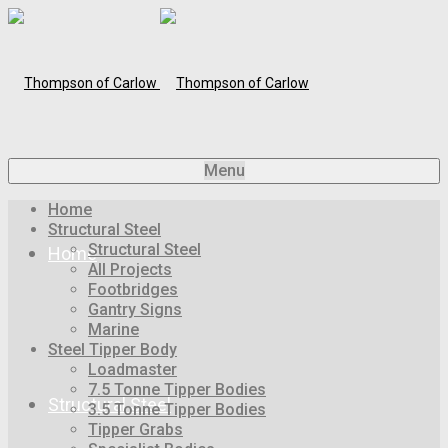
Menu
Home
Structural Steel
Structural Steel
Home
All Projects
Footbridges
Gantry Signs
Marine
Steel Tipper Body
Loadmaster
7.5 Tonne Tipper Bodies
Structural Steel
3.5 Tonne Tipper Bodies
Tipper Grabs