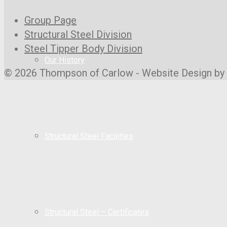
Group Page
Structural Steel Division
Steel Tipper Body Division
Our History
© 2026 Thompson of Carlow - Website Design by
Structural Steel Facilities
Structural Steel – Certificates