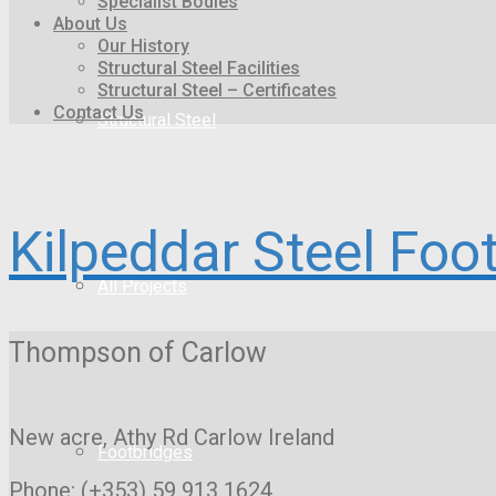
Specialist Bodies
About Us
Our History
Structural Steel Facilities
Structural Steel – Certificates
Contact Us
Structural Steel
Kilpeddar Steel Foo
All Projects
Thompson of Carlow
New acre, Athy Rd
Carlow Ireland
Footbridges
Phone: (+353) 59 913 1624