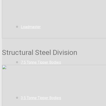
Loadmaster
Structural Steel Division
7.5 Tonne Tipper Bodies
3.5 Tonne Tipper Bodies