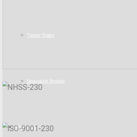
Tipper Grabs
Specialist Bodies
About Us