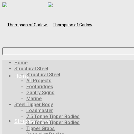
Home
Structural Steel
Structural Steel
Home
All Projects
Footbridges
Gantry Signs
Marine
Steel Tipper Body
Loadmaster
7.5 Tonne Tipper Bodies
Structural Steel
3.5 Tonne Tipper Bodies
Tipper Grabs