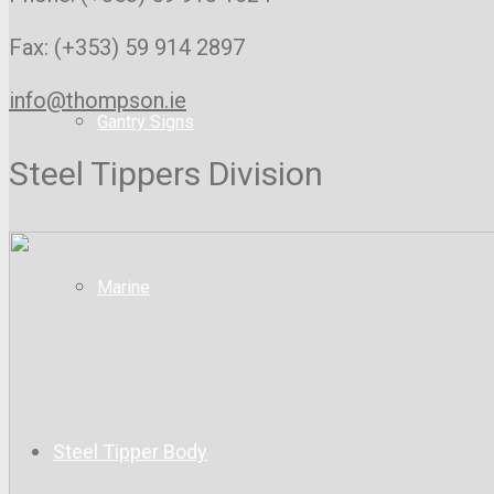
Fax: (+353) 59 914 2897
info@thompson.ie
Gantry Signs
Steel Tippers Division
Marine
Steel Tipper Body