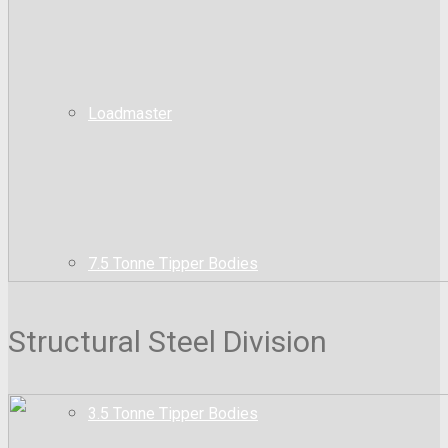
Loadmaster
7.5 Tonne Tipper Bodies
Structural Steel Division
3.5 Tonne Tipper Bodies