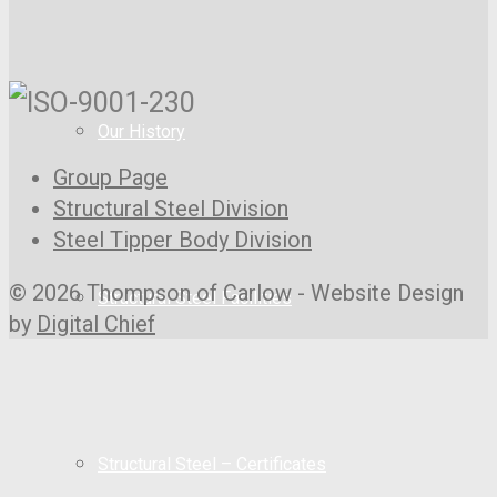
Our History
Group Page
Structural Steel Division
Steel Tipper Body Division
© 2026 Thompson of Carlow - Website Design
Structural Steel Facilities
by
Digital Chief
Structural Steel – Certificates