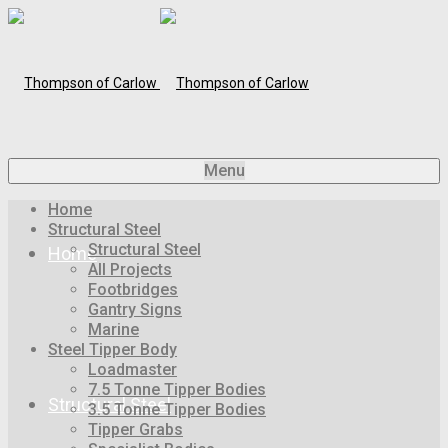
Menu
Home
Structural Steel
Structural Steel
Home
All Projects
Footbridges
Gantry Signs
Marine
Steel Tipper Body
Loadmaster
7.5 Tonne Tipper Bodies
Structural Steel
3.5 Tonne Tipper Bodies
Tipper Grabs