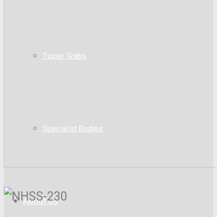
Tipper Grabs
Specialist Bodies
About Us