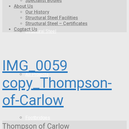
Specialist Bodies
About Us
Our History
Structural Steel Facilities
Structural Steel – Certificates
Contact Us
Structural Steel
IMG_0059
All Projects
copy_Thompson-
of-Carlow
Footbridges
Thompson of Carlow