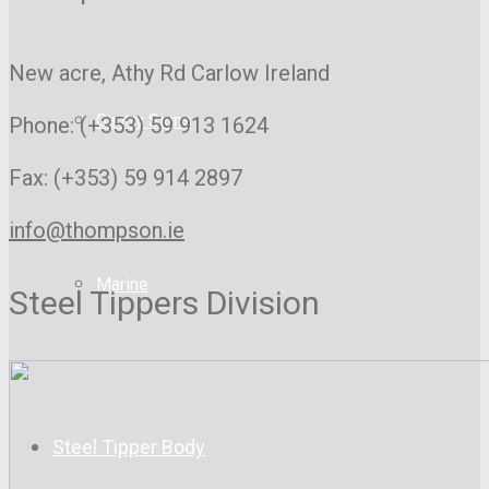
New acre, Athy Rd
Carlow Ireland
Gantry Signs
Phone: (+353) 59 913 1624
Fax: (+353) 59 914 2897
info@thompson.ie
Marine
Steel Tippers Division
Steel Tipper Body