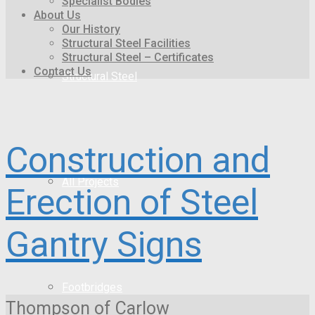
Specialist Bodies
About Us
Our History
Structural Steel Facilities
Structural Steel – Certificates
Contact Us
Structural Steel
Construction and
All Projects
Erection of Steel
Gantry Signs
Footbridges
Thompson of Carlow