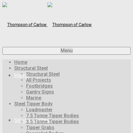
Menu
Home
Structural Steel
Structural Steel
Home
All Projects
Footbridges
Gantry Signs
Marine
Steel Tipper Body
Loadmaster
7.5 Tonne Tipper Bodies
Structural Steel
3.5 Tonne Tipper Bodies
Tipper Grabs