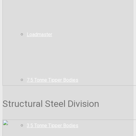
Loadmaster
7.5 Tonne Tipper Bodies
Structural Steel Division
3.5 Tonne Tipper Bodies