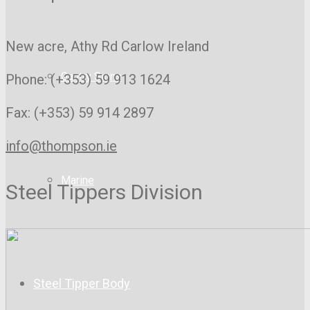
New acre, Athy Rd
Carlow Ireland
Gantry Signs
Phone: (+353) 59 913 1624
Fax: (+353) 59 914 2897
info@thompson.ie
Marine
Steel Tippers Division
Steel Tipper Body