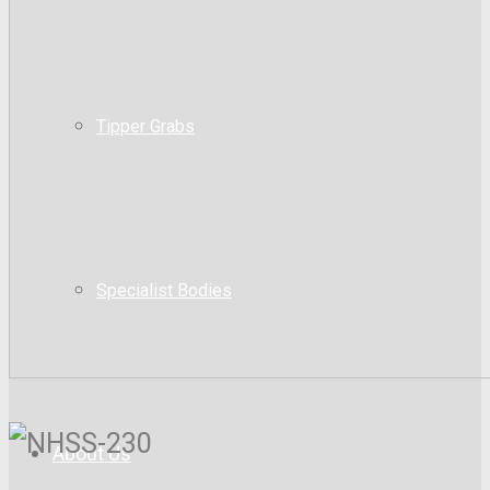
Tipper Grabs
Specialist Bodies
About Us