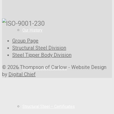
Our History
Group Page
Structural Steel Division
Steel Tipper Body Division
© 2026 Thompson of Carlow - Website Design
Structural Steel Facilities
by
Digital Chief
Structural Steel – Certificates