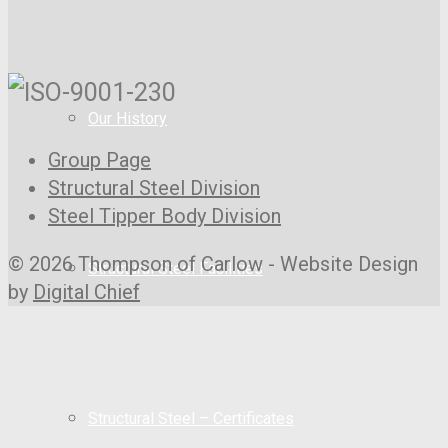
Our History
Group Page
Structural Steel Division
Steel Tipper Body Division
© 2026 Thompson of Carlow - Website Design
Structural Steel Facilities
by
Digital Chief
Structural Steel – Certificates