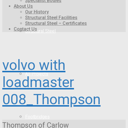
Specialist Bodies
About Us
Our History
Structural Steel Facilities
Structural Steel – Certificates
Contact Us
Structural Steel
volvo with
All Projects
loadmaster
008_Thompson
Footbridges
Thompson of Carlow