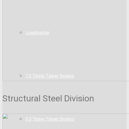
Loadmaster
7.5 Tonne Tipper Bodies
Structural Steel Division
3.5 Tonne Tipper Bodies