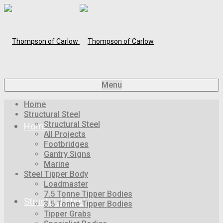
Menu
Home
Structural Steel
Structural Steel
Home
All Projects
Footbridges
Gantry Signs
Marine
Steel Tipper Body
Loadmaster
7.5 Tonne Tipper Bodies
Structural Steel
3.5 Tonne Tipper Bodies
Tipper Grabs