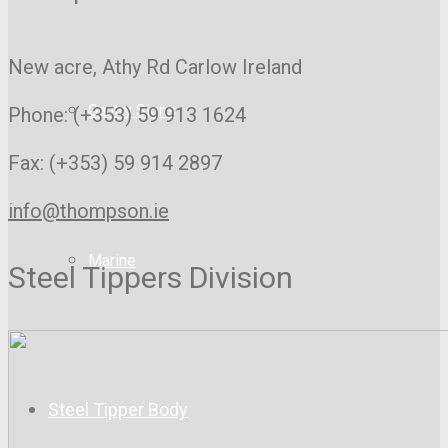
New acre, Athy Rd
Carlow Ireland
Gantry Signs
Phone: (+353) 59 913 1624
Fax: (+353) 59 914 2897
info@thompson.ie
Marine
Steel Tippers Division
Steel Tipper Body