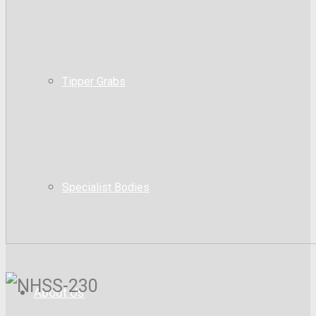
Tipper Grabs
Specialist Bodies
About Us