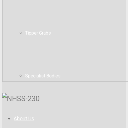
Tipper Grabs
Specialist Bodies
About Us