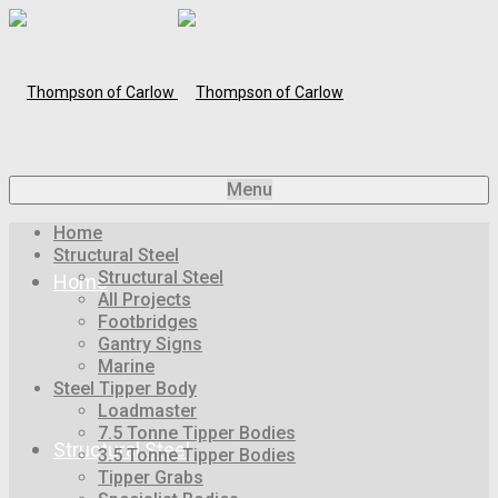
Menu
Home
Structural Steel
Structural Steel
Home
All Projects
Footbridges
Gantry Signs
Marine
Steel Tipper Body
Loadmaster
7.5 Tonne Tipper Bodies
Structural Steel
3.5 Tonne Tipper Bodies
Tipper Grabs