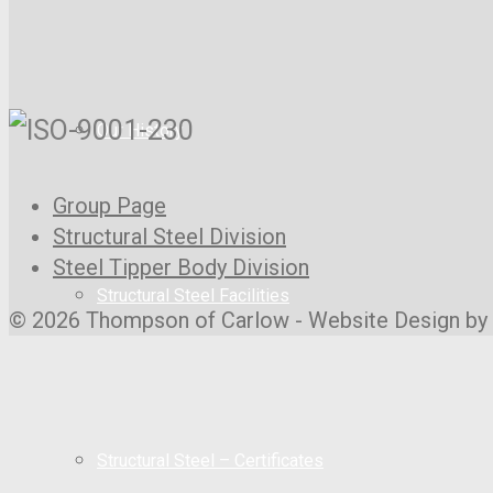
Our History
Group Page
Structural Steel Division
Steel Tipper Body Division
Structural Steel Facilities
© 2026 Thompson of Carlow - Website Design by
Structural Steel – Certificates