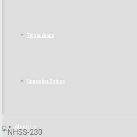
Tipper Grabs
Specialist Bodies
About Us