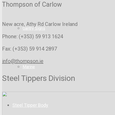
Thompson of Carlow
New acre, Athy Rd
Carlow Ireland
Gantry Signs
Phone: (+353) 59 913 1624
Fax: (+353) 59 914 2897
info@thompson.ie
Marine
Steel Tippers Division
Steel Tipper Body