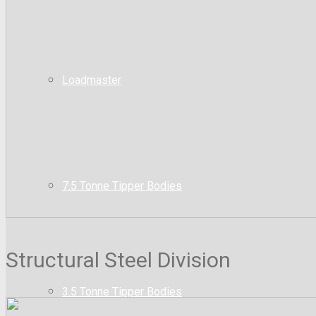
Loadmaster
7.5 Tonne Tipper Bodies
Structural Steel Division
3.5 Tonne Tipper Bodies