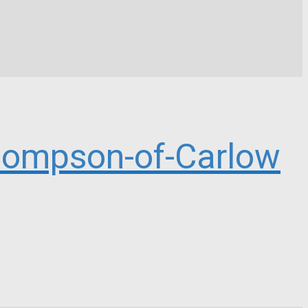
ompson-of-Carlow