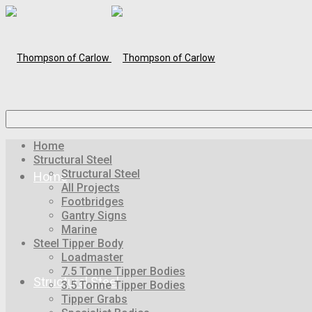
Home
Structural Steel
Structural Steel
Home
All Projects
Footbridges
Gantry Signs
Marine
Steel Tipper Body
Loadmaster
7.5 Tonne Tipper Bodies
Structural Steel
3.5 Tonne Tipper Bodies
Tipper Grabs