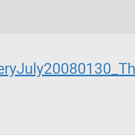
eryJuly20080130_Th