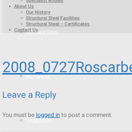
Specialist Bodies
About Us
Our History
Structural Steel Facilities
Structural Steel – Certificates
Contact Us
Structural Steel
2008_0727Roscarb
All Projects
Leave a Reply
You must be
logged in
to post a comment.
Footbridges