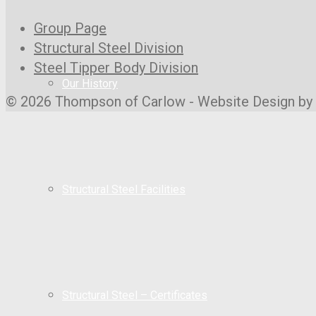
Group Page
Structural Steel Division
Steel Tipper Body Division
Our History
© 2026 Thompson of Carlow - Website Design by
Structural Steel Facilities
Structural Steel – Certificates