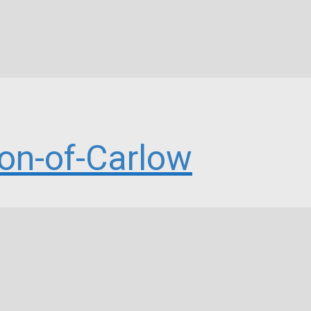
n-of-Carlow