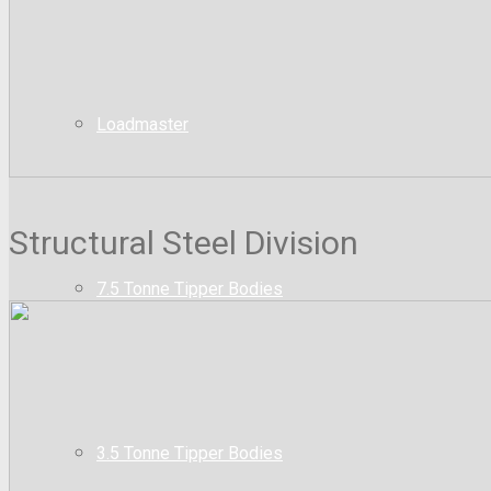
Loadmaster
Structural Steel Division
7.5 Tonne Tipper Bodies
3.5 Tonne Tipper Bodies