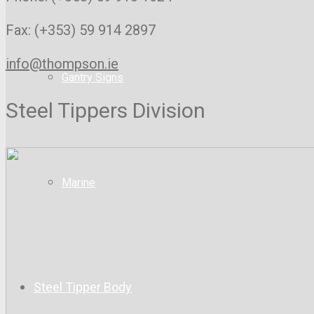
Fax: (+353) 59 914 2897
info@thompson.ie
Gantry Signs
Steel Tippers Division
Marine
Steel Tipper Body