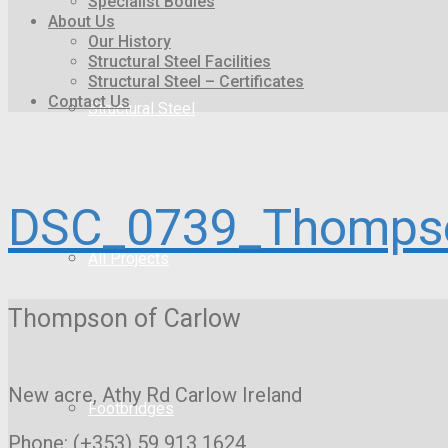
Specialist Bodies
About Us
Our History
Structural Steel Facilities
Structural Steel – Certificates
Contact Us
Structural Steel
DSC_0739_Thompso
All Projects
Thompson of Carlow
New acre, Athy Rd
Carlow Ireland
Footbridges
Phone: (+353) 59 913 1624