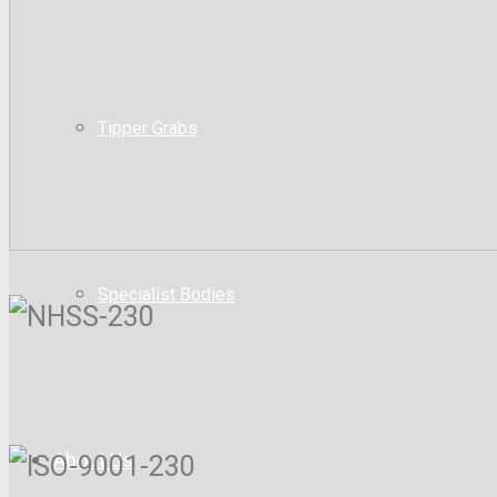
Tipper Grabs
Specialist Bodies
About Us