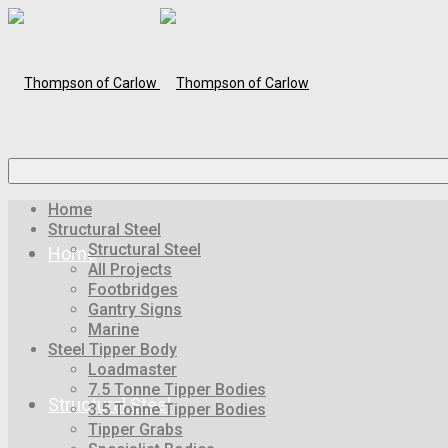
Home
Structural Steel
Structural Steel
Home
All Projects
Footbridges
Gantry Signs
Marine
Steel Tipper Body
Loadmaster
7.5 Tonne Tipper Bodies
Structural Steel
3.5 Tonne Tipper Bodies
Tipper Grabs